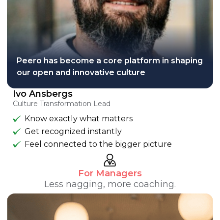
Peero has become a core platform in shaping
our open and innovative culture
Ivo Ansbergs
Culture Transformation Lead
Know exactly what matters
Get recognized instantly
Feel connected to the bigger picture
For Managers
Less nagging, more coaching.