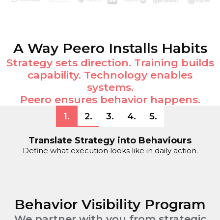
A Way Peero Installs Habits
Strategy sets direction. Training builds
capability. Technology enables
systems.
Peero ensures behavior happens.
1
.
2
.
3
.
4
.
5
.
Translate Strategy into Behaviours
Define what execution looks like in daily action.
Behavior Visibility Program
We partner with you from strategic