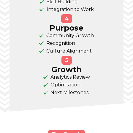
Skill Building
Integration to Work
4
Purpose
Community Growth
Recognition
Culture Alignment
5
Growth
Analytics Review
Optimisation
Next Milestones