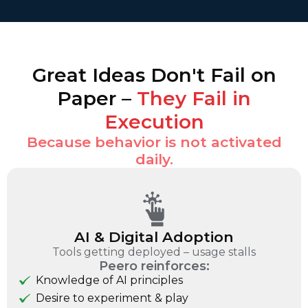
Great Ideas Don't Fail on
Paper –
They Fail in
Execution
Because behavior is not activated
daily.
AI & Digital Adoption
Tools getting deployed – usage stalls
Peero reinforces:
Knowledge of AI principles
Desire to experiment & play