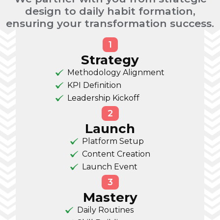
design to daily habit formation,
ensuring your transformation success.
1
Strategy
Methodology Alignment
KPI Definition
Leadership Kickoff
2
Launch
Platform Setup
Content Creation
Launch Event
3
Mastery
Daily Routines