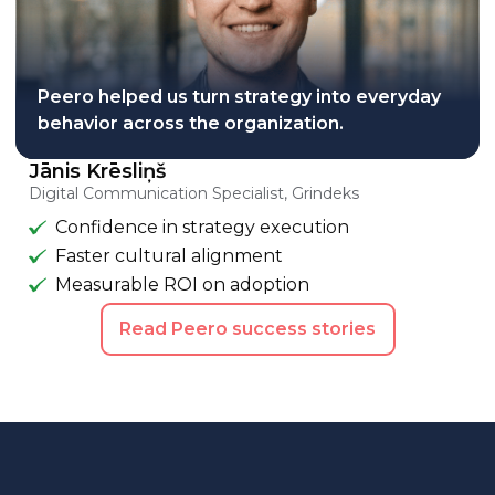
Peero helped us turn strategy into everyday
behavior across the organization.
Jānis Krēsliņš
Digital Communication Specialist, Grindeks
Confidence in strategy execution
Faster cultural alignment
Measurable ROI on adoption
Read Peero success stories