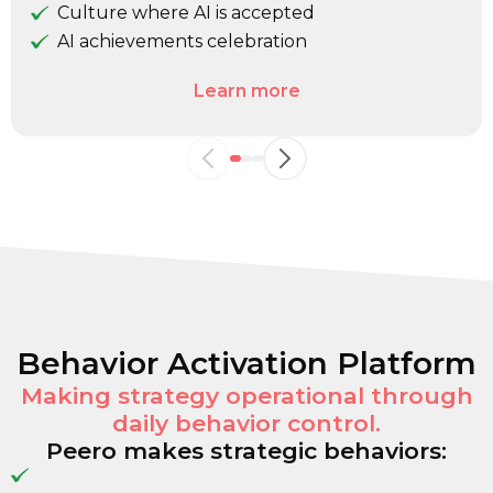
Culture where AI is accepted
AI achievements celebration
Learn more
Behavior Activation Platform
Making strategy operational through
daily behavior control.
Peero makes strategic behaviors: