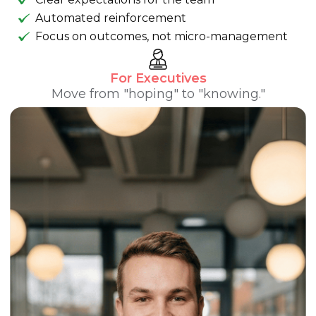
Automated reinforcement
Focus on outcomes, not micro-management
For Executives
Move from "hoping" to "knowing."