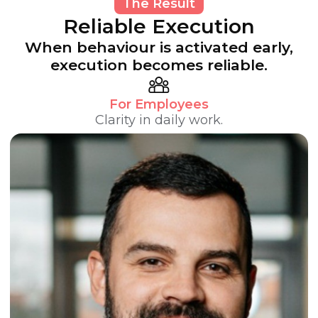
The Result
Reliable Execution
When behaviour is activated early,
execution becomes reliable.
For Employees
Clarity in daily work.