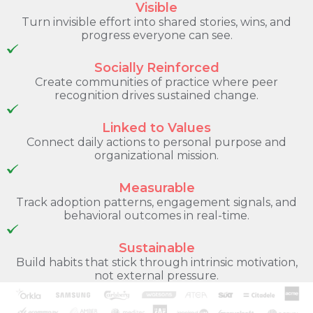
Visible
Turn invisible effort into shared stories, wins, and
progress everyone can see.
Socially Reinforced
Create communities of practice where peer
recognition drives sustained change.
Linked to Values
Connect daily actions to personal purpose and
organizational mission.
Measurable
Track adoption patterns, engagement signals, and
behavioral outcomes in real-time.
Sustainable
Build habits that stick through intrinsic motivation,
not external pressure.