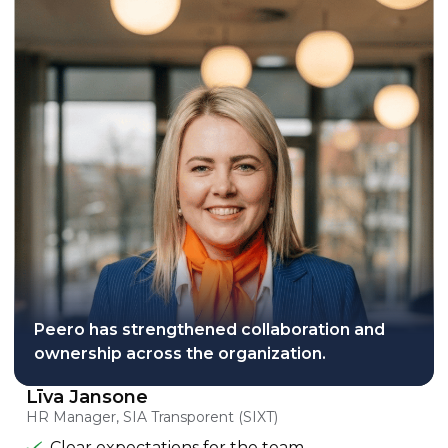
Peero has strengthened collaboration and
ownership across the organization.
Līva Jansone
HR Manager, SIA Transporent (SIXT)
Clear expectations for the team