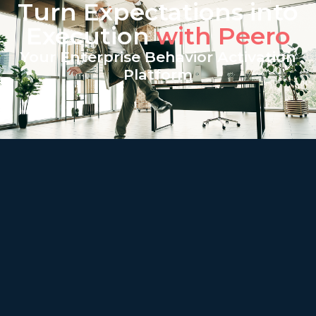
Turn Expectations into
Execution
with Peero
Your Enterprise Behavior Activation
Platform